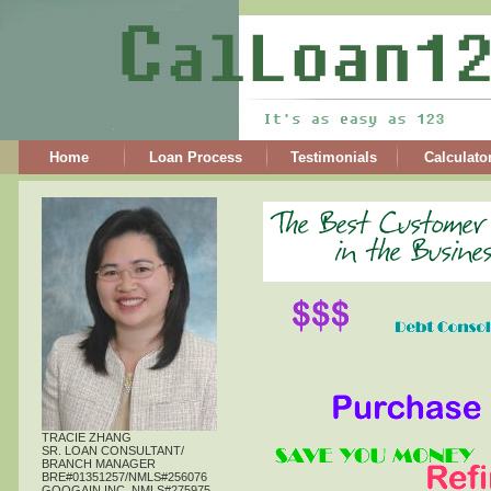
Home
Loan Process
Testimonials
Calculato
TRACIE ZHANG
SR. LOAN CONSULTANT/
BRANCH MANAGER
BRE#01351257/NMLS#256076
GOOGAIN,INC. NMLS#275975