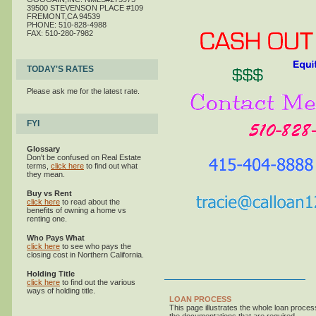
39500 STEVENSON PLACE #109
FREMONT,CA 94539
PHONE: 510-828-4988
FAX: 510-280-7982
TODAY'S RATES
Please ask me for the latest rate.
FYI
Glossary
Don't be confused on Real Estate
terms,
click here
to find out what
they mean.
Buy vs Rent
click here
to read about the
benefits of owning a home vs
renting one.
Who Pays What
click here
to see who pays the
closing cost in Northern California.
Holding Title
click here
to find out the various
ways of holding title.
LOAN PROCESS
This page illustrates the whole loan proce