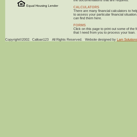
the documentations that are required.
Equal Housing Lender
CALCULATORS
There are many financial calculators to hel
to assess your particular financial situation
can find them here.
FORMS
Click on this page to print out some of the 
that I need from you to process your loan.
Copyright©2002. Calloan123 All Rights Reserved. Website designed by
Lam Solutions